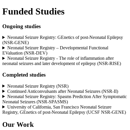
Funded Studies
Ongoing studies
Neonatal Seizure Registry: GEnetics of post-Neonatal Epilepsy
(NSR-GENE)
Neonatal Seizure Registry – Developmental Functional
EValuation (NSR-DEV)
Neonatal Seizure Registry - The role of inflammation after
neonatal seizures and later development of epilepsy
(NSR-RISE)
Completed studies
Neonatal Seizure Registry (NSR)
Continued Anticonvulsants after Neonatal Seizures (NSR-II)
Neonatal Seizure Registry: Spasms Prediction After Symptomatic
Neonatal Seizures (NSR-SPASMS)
University of California, San Francisco Neonatal Seizure
Registry, GEnetics of post-Neonatal Epilepsy (UCSF NSR-GENE)
Our Work