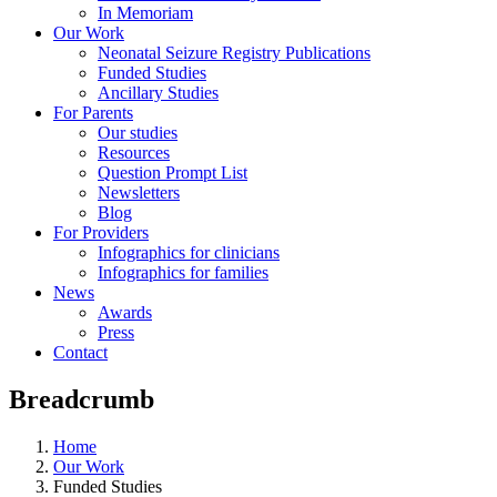
In Memoriam
Our Work
Neonatal Seizure Registry Publications
Funded Studies
Ancillary Studies
For Parents
Our studies
Resources
Question Prompt List
Newsletters
Blog
For Providers
Infographics for clinicians
Infographics for families
News
Awards
Press
Contact
Breadcrumb
Home
Our Work
Funded Studies