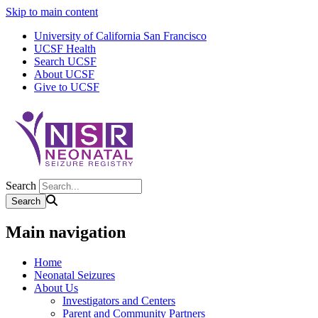
Skip to main content
University of California San Francisco
UCSF Health
Search UCSF
About UCSF
Give to UCSF
Search
Main navigation
Home
Neonatal Seizures
About Us
Investigators and Centers
Parent and Community Partners